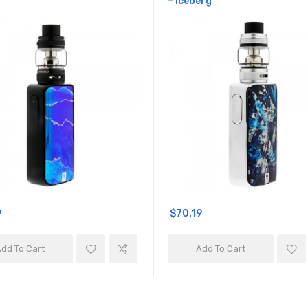
– Iceberg
9
$70.19
dd To Cart
Add To Cart