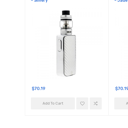
– Silvery
– Jade
$70.19
$70.1
Add To Cart
A