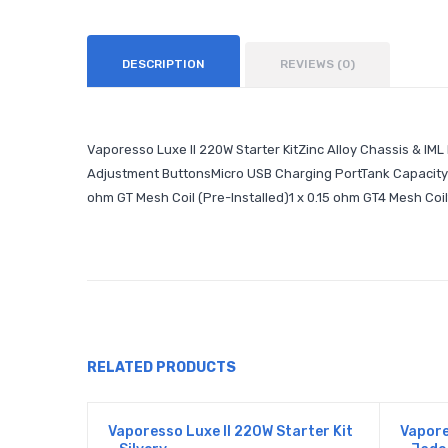
DESCRIPTION
REVIEWS (0)
Vaporesso Luxe II 220W Starter KitZinc Alloy Chassis & IM
Adjustment ButtonsMicro USB Charging PortTank Capacity: 
ohm GT Mesh Coil (Pre-Installed)1 x 0.15 ohm GT4 Mesh Coi
RELATED PRODUCTS
Vaporesso Luxe II 220W Starter Kit
Vapore