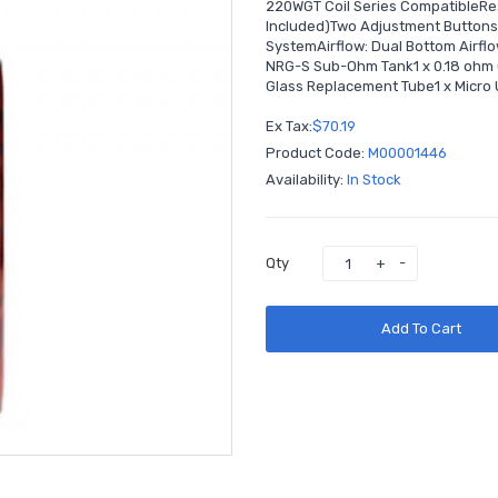
220WGT Coil Series CompatibleRes
Included)Two Adjustment ButtonsM
SystemAirflow: Dual Bottom Airfl
NRG-S Sub-Ohm Tank1 x 0.18 ohm GT
Glass Replacement Tube1 x Micro 
Ex Tax:
$70.19
Product Code:
M00001446
Availability:
In Stock
Qty
Add To Cart