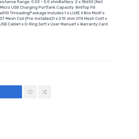
istance Range: 0.03 – 5.0 ohmBattery: 2 x 18650 (Not
icro USB Charging PortTank Capacity: 8mlTop Fill
ow510 ThreadingPackage Includes:1 x LUXE II Box Mod1 x
 Mesh Coil (Pre-Installed)1 x 0.15 ohm GT4 Mesh Coil1 x
USB Cable1 x O-Ring Set1 x User Manual1 x Warranty Card