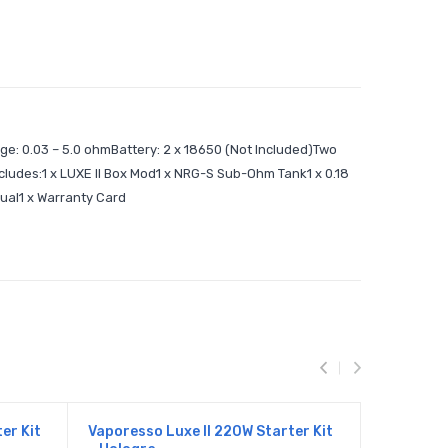
ge: 0.03 – 5.0 ohmBattery: 2 x 18650 (Not Included)Two
ludes:1 x LUXE II Box Mod1 x NRG-S Sub-Ohm Tank1 x 0.18
nual1 x Warranty Card
er Kit
Vaporesso Luxe II 220W Starter Kit
Vaporesso