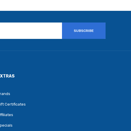
SUBSCRIBE
EXTRAS
rands
ift Certificates
ffiliates
pecials