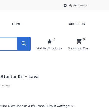
My Account
HOME
ABOUT US
0
0
Wishlist Products
Shopping Cart
Starter Kit – Lava
a review
tZinc Alloy Chassis & IML PanelOutput Wattage: 5 –