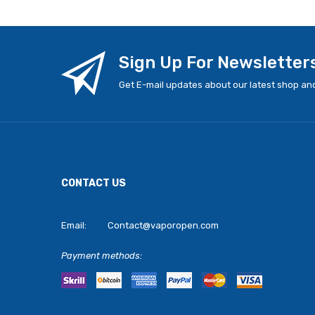
Sign Up For Newsletter
Get E-mail updates about our latest shop and
CONTACT US
Email:
Contact@vaporopen.com
Payment methods: