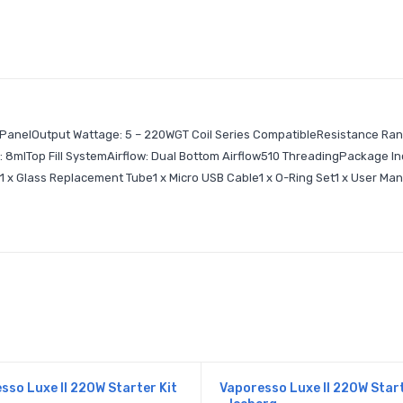
L PanelOutput Wattage: 5 – 220WGT Coil Series CompatibleResistance Ran
8mlTop Fill SystemAirflow: Dual Bottom Airflow510 ThreadingPackage Inc
l1 x Glass Replacement Tube1 x Micro USB Cable1 x O-Ring Set1 x User Ma
sso Luxe II 220W Starter Kit
Vaporesso Luxe II 220W Start