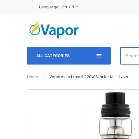
Language:
EN-GB
ALL CATEGORIES
Home
Vaporesso Luxe II 220W Starter Kit – Lava