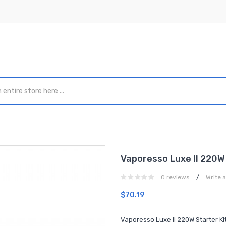
Vaporesso Luxe II 220W 
/
0 reviews
Write 
$70.19
Vaporesso Luxe II 220W Starter Ki