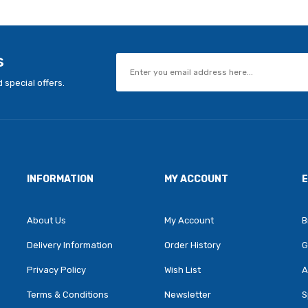
s
 special offers.
INFORMATION
MY ACCOUNT
About Us
My Account
B
Delivery Information
Order History
G
Privacy Policy
Wish List
A
Terms & Conditions
Newsletter
S