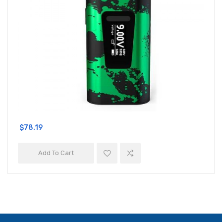
$78.19
Add To Cart