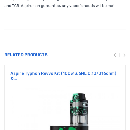
and TCR. Aspire can guarantee, any vaper’s needs will be met.
RELATED PRODUCTS
Aspire Typhon Revvo Kit (100W 3.6ML 0.10/016ohm)
&...