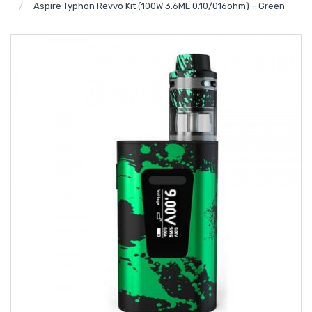
Aspire Typhon Revvo Kit (100W 3.6ML 0.10/016ohm) – Green