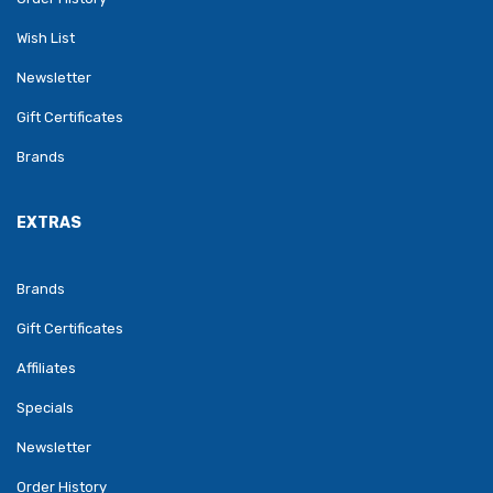
Wish List
Newsletter
Gift Certificates
Brands
EXTRAS
Brands
Gift Certificates
Affiliates
Specials
Newsletter
Order History