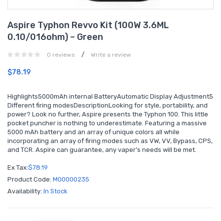
Aspire Typhon Revvo Kit (100W 3.6ML
0.10/016ohm) – Green
/
0 reviews
Write a review
$78.19
Highlights5000mAh internal BatteryAutomatic Display Adjustment5
Different firing modesDescriptionLooking for style, portability, and
power? Look no further, Aspire presents the Typhon 100. This little
pocket puncher is nothing to underestimate. Featuring a massive
5000 mAh battery and an array of unique colors all while
incorporating an array of firing modes such as VW, VV, Bypass, CPS,
and TCR. Aspire can guarantee, any vaper’s needs will be met.
Ex Tax:
$78.19
Product Code:
M00000235
Availability:
In Stock