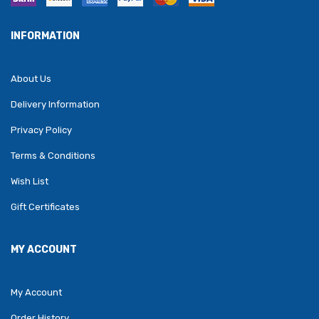
INFORMATION
About Us
Delivery Information
Privacy Policy
Terms & Conditions
Wish List
Gift Certificates
MY ACCOUNT
My Account
Order History