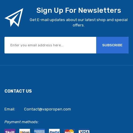
Sign Up For Newsletters
Get E-mail updates about our latest shop and special
offers.
SUBSCRIBE
CONTACT US
Email:
Contact@vaporopen.com
Payment methods: