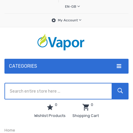
EN-GB
My Account
CATEGORIES
0
0
Wishlist Products
Shopping Cart
Home