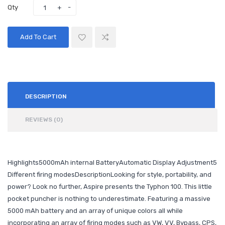
Qty
Add To Cart
DESCRIPTION
REVIEWS (0)
Highlights5000mAh internal BatteryAutomatic Display Adjustment5
Different firing modesDescriptionLooking for style, portability, and
power? Look no further, Aspire presents the Typhon 100. This little
pocket puncher is nothing to underestimate. Featuring a massive
5000 mAh battery and an array of unique colors all while
incorporating an array of firing modes such as VW, VV, Bypass, CPS,