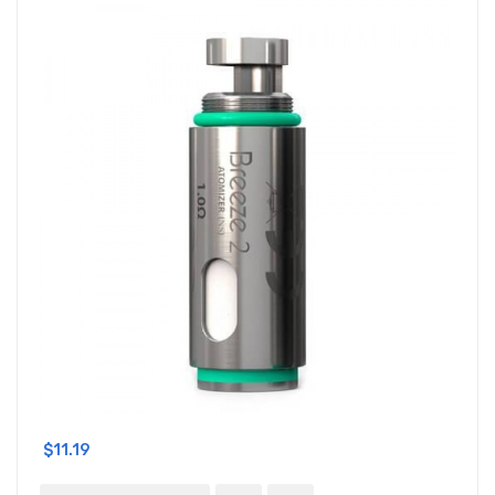
$11.19