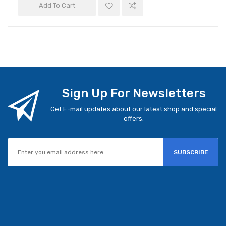
Add To Cart
Sign Up For Newsletters
Get E-mail updates about our latest shop and special
offers.
SUBSCRIBE