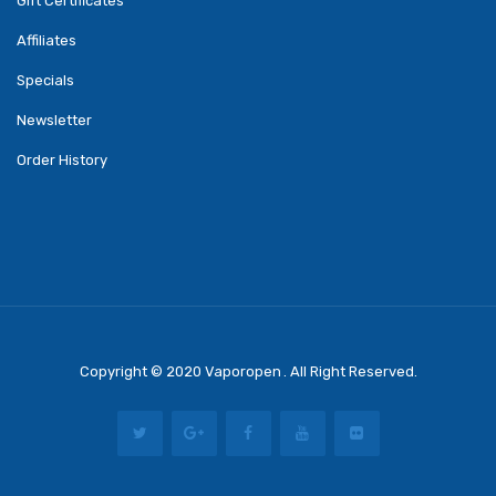
Gift Certificates
Affiliates
Specials
Newsletter
Order History
Copyright © 2020
Vaporopen
. All Right Reserved.
n
Best Online Casino
78 Win
Casino Online Usa
Casino Slots
78 Win
Slot Gaco