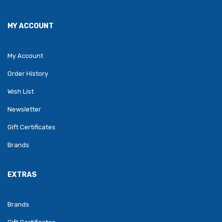
MY ACCOUNT
My Account
Order History
Wish List
Newsletter
Gift Certificates
Brands
EXTRAS
Brands