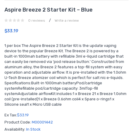
Aspire Breeze 2 Starter Kit – Blue
/
0 reviews
Write a review
$33.19
1 per box The Aspire Breeze 2 Starter Kit is the update vaping
device to the popular Breeze Kit. The Breeze 2 is powered by a
built-in 1000mah battery with refillable 3ml e-liquid cartridge that
can easily be removed via ‘pod release button.’ Constructed from
aluminum alloy, the Breeze 2 features a top-fill system with easy
operation and adjustable airflow. It is pre-installed with the 1.0ohm
U-Tech Breeze atomizer coil which is perfect for salt nic e-liquids.
Specifications:Built-in 1000mah batteryPod/cartridge
systemRefillable pod/cartridge capacity: 3mlTop-fill
systemAdjustable airflowKit includes:1 x Breeze 21 x Breeze 1.0ohm
coil (pre-installed)1 x Breeze 0.6ohm coil4 x Spare o-rings1 x
Silicone seal1 x Micro USB cable
Ex Tax:
$33.19
Product Code:
M00001442
Availability:
In Stock