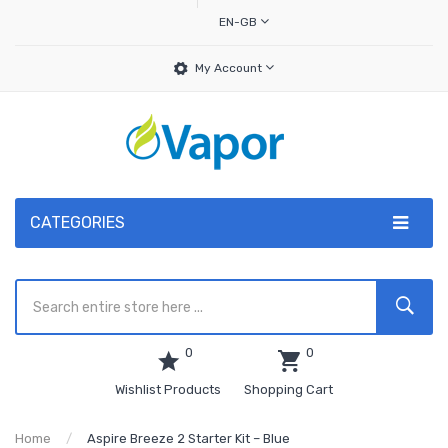
EN-GB
My Account
CATEGORIES
0
0
Wishlist Products
Shopping Cart
Home
Aspire Breeze 2 Starter Kit – Blue