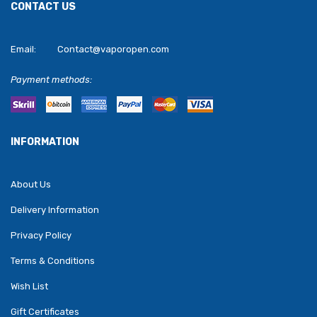
CONTACT US
Email:
Contact@vaporopen.com
Payment methods:
INFORMATION
About Us
Delivery Information
Privacy Policy
Terms & Conditions
Wish List
Gift Certificates