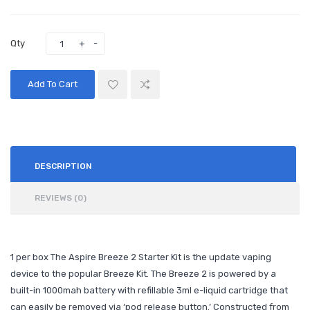
Qty
Add To Cart
DESCRIPTION
REVIEWS (0)
1 per box The Aspire Breeze 2 Starter Kit is the update vaping
device to the popular Breeze Kit. The Breeze 2 is powered by a
built-in 1000mah battery with refillable 3ml e-liquid cartridge that
can easily be removed via ‘pod release button.’ Constructed from