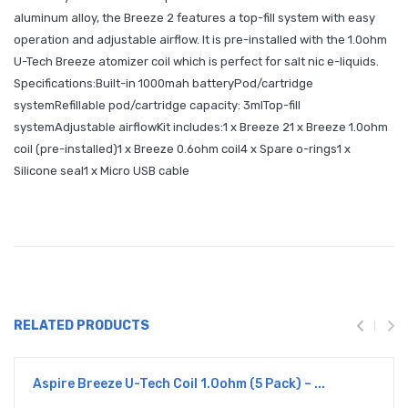
aluminum alloy, the Breeze 2 features a top-fill system with easy
operation and adjustable airflow. It is pre-installed with the 1.0ohm
U-Tech Breeze atomizer coil which is perfect for salt nic e-liquids.
Specifications:Built-in 1000mah batteryPod/cartridge
systemRefillable pod/cartridge capacity: 3mlTop-fill
systemAdjustable airflowKit includes:1 x Breeze 21 x Breeze 1.0ohm
coil (pre-installed)1 x Breeze 0.6ohm coil4 x Spare o-rings1 x
Silicone seal1 x Micro USB cable
RELATED PRODUCTS
Aspire Breeze U-Tech Coil 1.0ohm (5 Pack) – ...